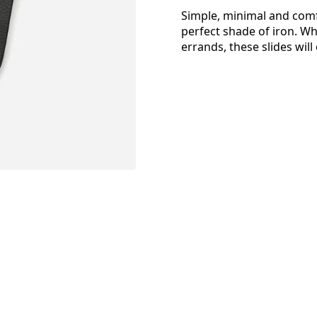
Simple, minimal and comfo
perfect shade of iron. W
errands, these slides will