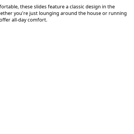
rtable, these slides feature a classic design in the
hether you're just lounging around the house or running
 offer all-day comfort.