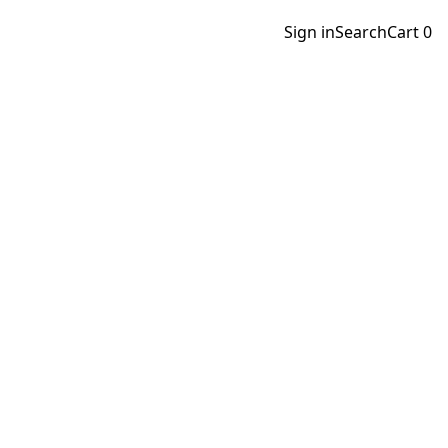
Sign in
Search
Cart
0