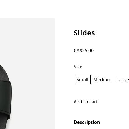
Slides
CA$25.00
Size
Small
Medium
Large
Add to cart
Description