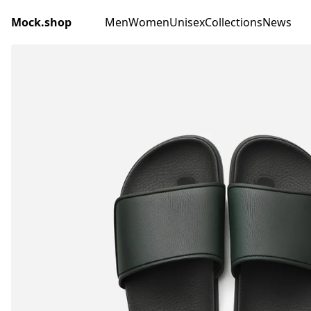
Mock.shop
Men
Women
Unisex
Collections
News