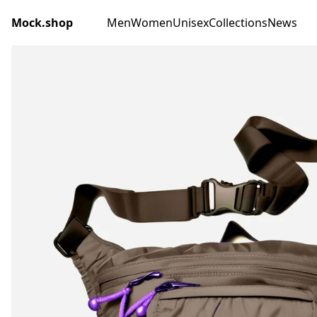
Mock.shop
Men
Women
Unisex
Collections
News