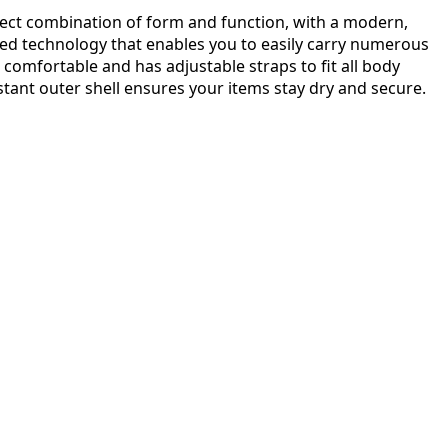
rfect combination of form and function, with a modern,
ed technology that enables you to easily carry numerous
t, comfortable and has adjustable straps to fit all body
istant outer shell ensures your items stay dry and secure.