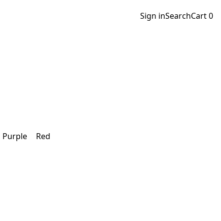
Sign in
Search
Cart
0
Purple
Red