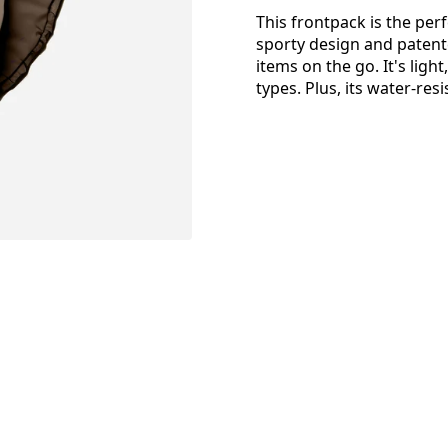
This frontpack is the pe
sporty design and patent
items on the go. It's ligh
types. Plus, its water-res