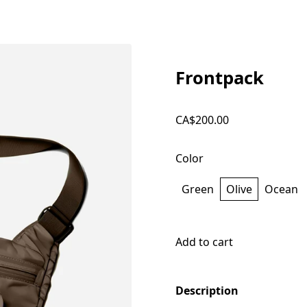
Frontpack
CA$200.00
Color
Green
Olive
Ocean
Add to cart
Description