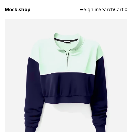
Mock.shop
☰
Sign in
Search
Cart
0