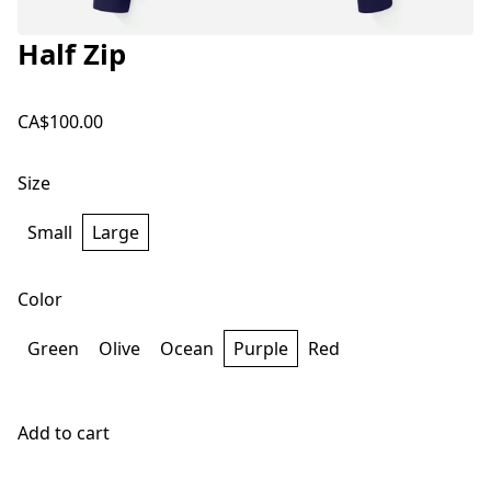
Half Zip
CA$100.00
Size
Small
Large
Color
Green
Olive
Ocean
Purple
Red
Add to cart